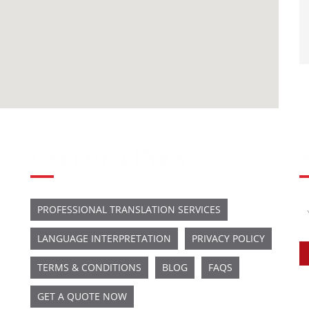
USEFUL LINKS
PROFESSIONAL TRANSLATION SERVICES
LANGUAGE INTERPRETATION
PRIVACY POLICY
TERMS & CONDITIONS
BLOG
FAQS
GET A QUOTE NOW