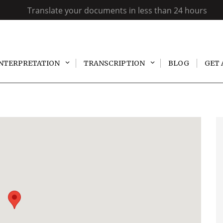
Translate your documents in less than 24 hours
INTERPRETATION
TRANSCRIPTION
BLOG
GET 