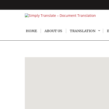
HOME
ABOUT US
TRANSLATION