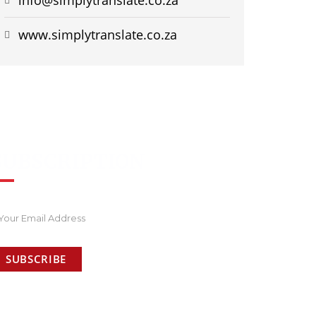
www.simplytranslate.co.za
SUBSCRIPTION