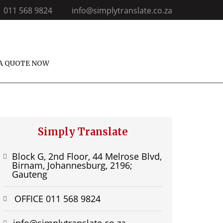
011 568 9824
info@simplytranslate.co.za
A QUOTE NOW
Simply Translate
Block G, 2nd Floor, 44 Melrose Blvd,
Birnam, Johannesburg, 2196;
Gauteng
OFFICE 011 568 9824
info@simplytranslate.co.za