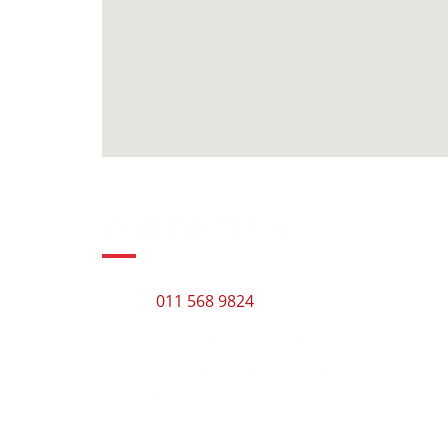
CONTACT US
011 568 9824
info@simplytranslate.co.za
44 Melrose Blvd, Birnam,
Johannesburg, 2196