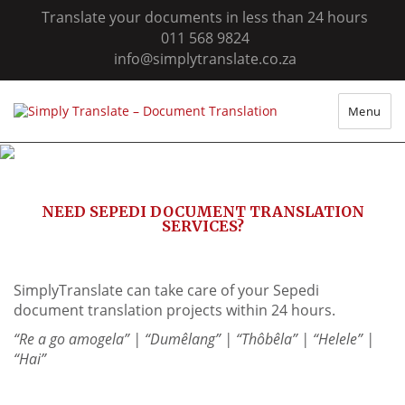
Translate your documents in less than 24 hours
011 568 9824
info@simplytranslate.co.za
Menu
NEED SEPEDI DOCUMENT TRANSLATION
SERVICES?
SimplyTranslate can take care of your Sepedi
document translation projects within 24 hours.
“Re a go amogela” | “Dumêlang” | “Thôbêla” | “Helele” |
“Hai”