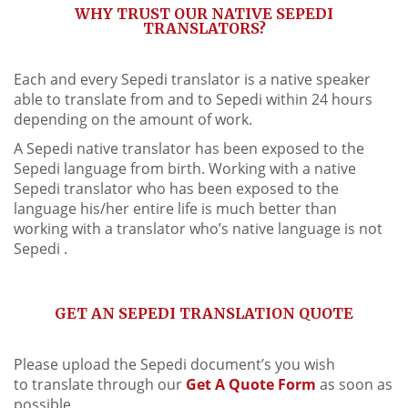
WHY TRUST OUR NATIVE SEPEDI
TRANSLATORS?
Each and every Sepedi translator is a native speaker
able to translate from and to Sepedi within 24 hours
depending on the amount of work.
A Sepedi native translator has been exposed to the
Sepedi language from birth. Working with a native
Sepedi translator who has been exposed to the
language his/her entire life is much better than
working with a translator who’s native language is not
Sepedi .
GET AN SEPEDI TRANSLATION QUOTE
Please upload the Sepedi document’s you wish
to translate through our
Get A Quote Form
as soon as
possible.