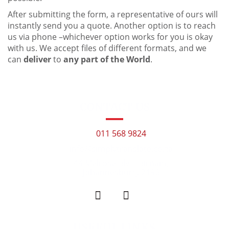
After submitting the form, a representative of ours will
instantly send you a quote. Another option is to reach
us via phone –whichever option works for you is okay
with us. We accept files of different formats, and we
can
deliver
to
any part of the World
.
CONTACT US
011 568 9824
info@simplytranslate.co.za
44 Melrose Blvd, Birnam,
Johannesburg, 2196
USEFUL LINKS