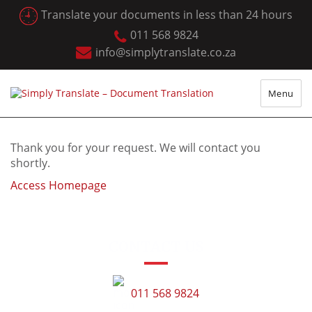
Translate your documents in less than 24 hours
011 568 9824
info@simplytranslate.co.za
Menu
Thank you for your request. We will contact you
shortly.
Access Homepage
CONTACT US
011 568 9824