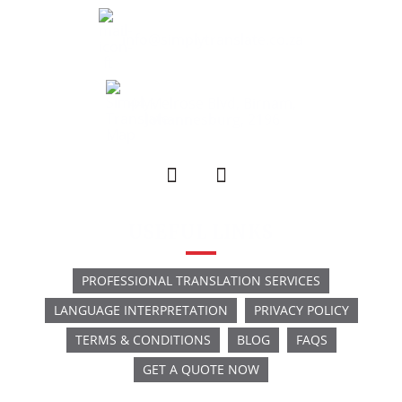
info@simplytranslate.co.za
44 Melrose Blvd, Birnam,
Johannesburg, 2196
USEFUL LINKS
PROFESSIONAL TRANSLATION SERVICES
LANGUAGE INTERPRETATION
PRIVACY POLICY
TERMS & CONDITIONS
BLOG
FAQS
GET A QUOTE NOW